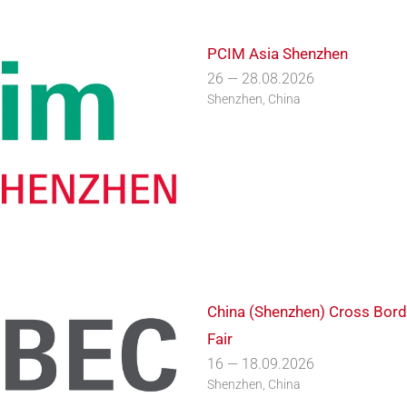
PCIM Asia Shenzhen
26 — 28.08.2026
Shenzhen, China
China (Shenzhen) Cross Bor
Fair
16 — 18.09.2026
Shenzhen, China