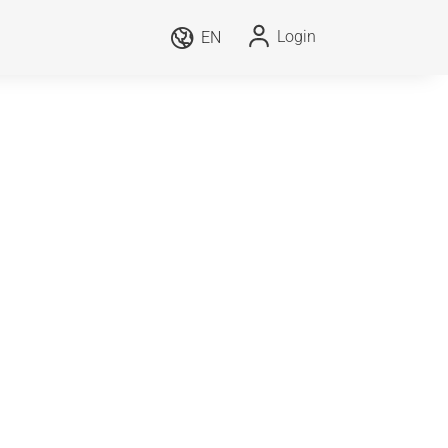
Login
EN