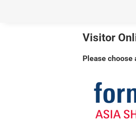
Visitor On
Please choose a