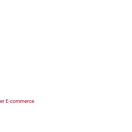
der E-commerce