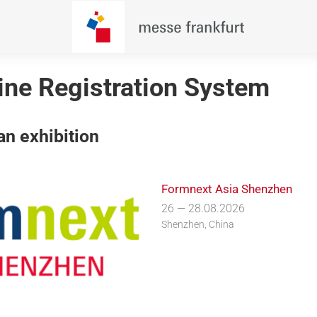
line Registration System
n exhibition
Formnext Asia Shenzhen
26 — 28.08.2026
Shenzhen, China